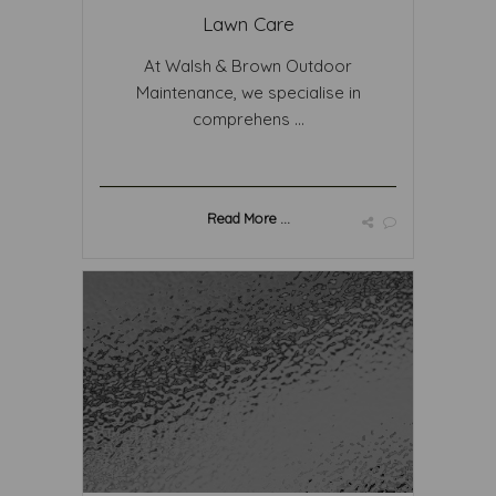
Lawn Care
At Walsh & Brown Outdoor
Maintenance, we specialise in
comprehens ...
Read More ...