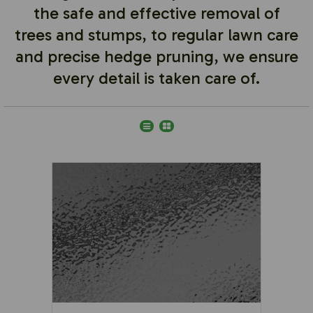
the safe and effective removal of
trees and stumps, to regular lawn care
and precise hedge pruning, we ensure
every detail is taken care of.