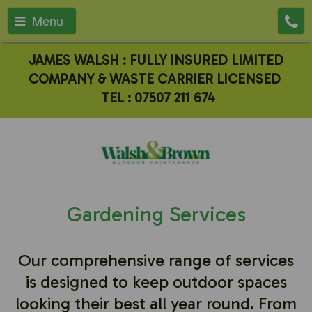
Menu
JAMES WALSH : FULLY INSURED LIMITED
COMPANY & WASTE CARRIER LICENSED
TEL :
07507 211 674
Gardening Services
Our comprehensive range of services
is designed to keep outdoor spaces
looking their best all year round. From