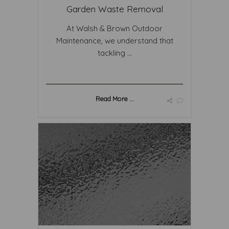
Garden Waste Removal
At Walsh & Brown Outdoor
Maintenance, we understand that
tackling ...
Read More ...