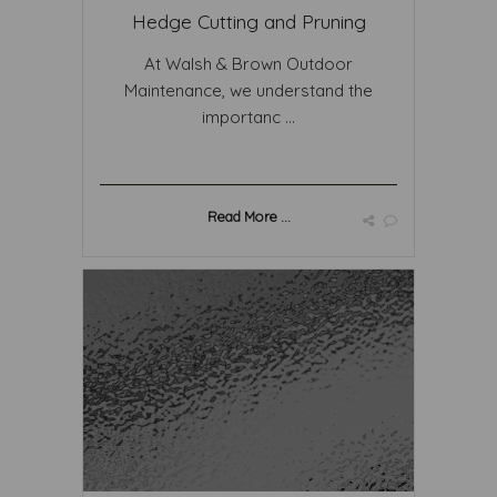
Hedge Cutting and Pruning
At Walsh & Brown Outdoor
Maintenance, we understand the
importanc ...
Read More ...