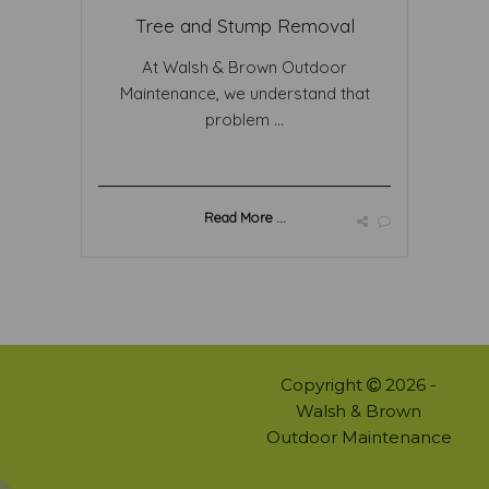
Tree and Stump Removal
At Walsh & Brown Outdoor
Maintenance, we understand that
problem ...
Read More ...
Copyright
2026 -
Walsh & Brown
Outdoor Maintenance