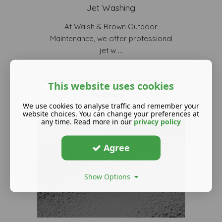
Jet Washing
At Walsh & Brown Outdoor
Maintenance, we offer professional
jet w ...
This website uses cookies
Read More ...
We use cookies to analyse traffic and remember your
website choices. You can change your preferences at
any time. Read more in our
privacy policy
Agree
Show Options