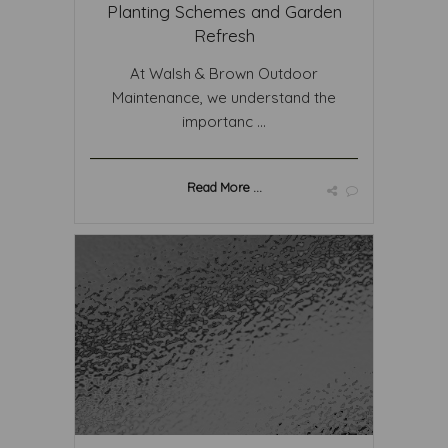
Planting Schemes and Garden
Refresh
At Walsh & Brown Outdoor
Maintenance, we understand the
importanc ...
Read More ...