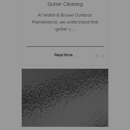
Gutter Cleaning
At Walsh & Brown Outdoor
Maintenance, we understand that
gutter c ...
Read More ...