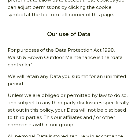
can adjust permissions by clicking the cookie
symbol at the bottom left corner of this page.
Our use of Data
For purposes of the Data Protection Act 1998,
Walsh & Brown Outdoor Maintenance is the "data
controller".
We will retain any Data you submit for an unlimited
period.
Unless we are obliged or permitted by law to do so,
and subject to any third party disclosures specifically
set out in this policy, your Data will not be disclosed
to third parties. This our affiliates and / or other
companies within our group.
All personal Data is stored securely in accordance