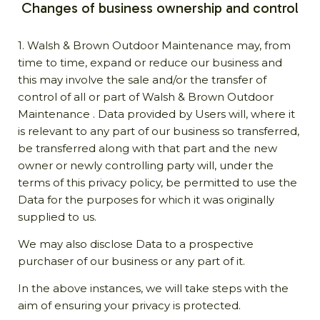
Changes of business ownership and control
1. Walsh & Brown Outdoor Maintenance may, from
time to time, expand or reduce our business and
this may involve the sale and/or the transfer of
control of all or part of Walsh & Brown Outdoor
Maintenance . Data provided by Users will, where it
is relevant to any part of our business so transferred,
be transferred along with that part and the new
owner or newly controlling party will, under the
terms of this privacy policy, be permitted to use the
Data for the purposes for which it was originally
supplied to us.
We may also disclose Data to a prospective
purchaser of our business or any part of it.
In the above instances, we will take steps with the
aim of ensuring your privacy is protected.