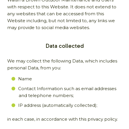
with respect to this Website. It does not extend to
any websites that can be accessed from this
Website including, but not limited to, any links we
may provide to social media websites.
Data collected
We may collect the following Data, which includes
personal Data, from you:
Name
Contact Information such as email addresses
and telephone numbers;
IP address (automatically collected);
in each case, in accordance with this privacy policy.