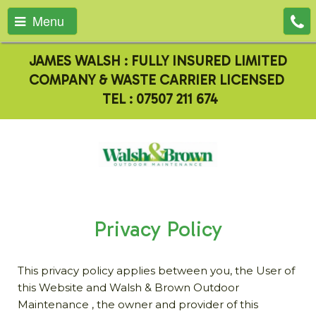
Menu
JAMES WALSH : FULLY INSURED LIMITED
COMPANY & WASTE CARRIER LICENSED
TEL :
07507 211 674
Privacy Policy
This privacy policy applies between you, the User of
this Website and Walsh & Brown Outdoor
Maintenance , the owner and provider of this