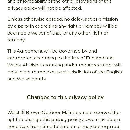
and enforceability of the other provisions of this
privacy policy will not be affected.
Unless otherwise agreed, no delay, act or omission
by a party in exercising any right or remedy will be
deemed a waiver of that, or any other, right or
remedy.
This Agreement will be governed by and
interpreted according to the law of England and
Wales. All disputes arising under the Agreement will
be subject to the exclusive jurisdiction of the English
and Welsh courts.
Changes to this privacy policy
Walsh & Brown Outdoor Maintenance reserves the
right to change this privacy policy as we may deem
necessary from time to time or as may be required