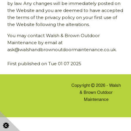
by law. Any changes will be immediately posted on
the Website and you are deemed to have accepted
the terms of the privacy policy on your first use of
the Website following the alterations.
You may contact Walsh & Brown Outdoor
Maintenance by email at
ask@walshandbrownoutdoormaintenance.co.uk.
First published on Tue 01 07 2025
Copyright
2026 - Walsh
& Brown Outdoor
Maintenance