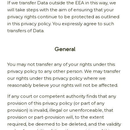
If we transfer Data outside the EEA in this way, we
will take steps with the aim of ensuring that your
privacy rights continue to be protected as outlined
in this privacy policy. You expressly agree to such
transfers of Data.
General
You may not transfer any of your rights under this
privacy policy to any other person. We may transfer
our rights under this privacy policy where we
reasonably believe your rights will not be affected.
If any court or competent authority finds that any
provision of this privacy policy (or part of any
provision) is invalid, illegal or unenforceable, that
provision or part-provision will, to the extent
required, be deemed to be deleted, and the validity