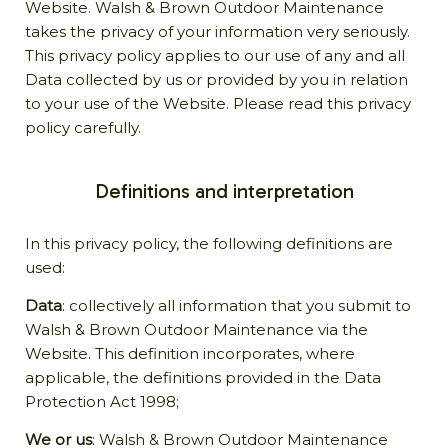
Website. Walsh & Brown Outdoor Maintenance
takes the privacy of your information very seriously.
This privacy policy applies to our use of any and all
Data collected by us or provided by you in relation
to your use of the Website. Please read this privacy
policy carefully.
Definitions and interpretation
In this privacy policy, the following definitions are
used:
Data
: collectively all information that you submit to
Walsh & Brown Outdoor Maintenance via the
Website. This definition incorporates, where
applicable, the definitions provided in the Data
Protection Act 1998;
We or us
: Walsh & Brown Outdoor Maintenance