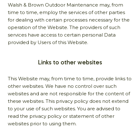
Walsh & Brown Outdoor Maintenance may, from
time to time, employ the services of other parties
for dealing with certain processes necessary for the
operation of the Website. The providers of such
services have access to certain personal Data
provided by Users of this Website.
Links to other websites
This Website may, from time to time, provide links to
other websites. We have no control over such
websites and are not responsible for the content of
these websites. This privacy policy does not extend
to your use of such websites. You are advised to
read the privacy policy or statement of other
websites prior to using them.