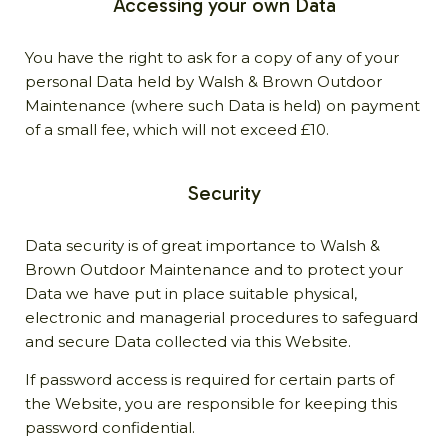
Accessing your own Data
You have the right to ask for a copy of any of your
personal Data held by Walsh & Brown Outdoor
Maintenance (where such Data is held) on payment
of a small fee, which will not exceed £10.
Security
Data security is of great importance to Walsh &
Brown Outdoor Maintenance and to protect your
Data we have put in place suitable physical,
electronic and managerial procedures to safeguard
and secure Data collected via this Website.
If password access is required for certain parts of
the Website, you are responsible for keeping this
password confidential.