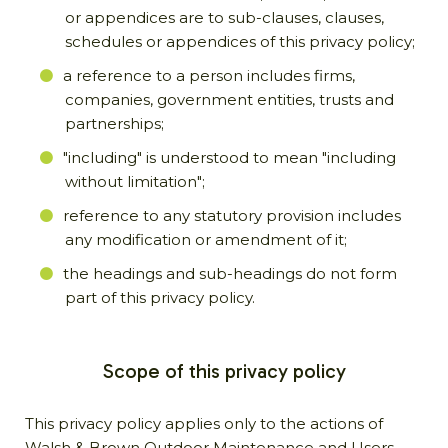
or appendices are to sub-clauses, clauses,
schedules or appendices of this privacy policy;
a reference to a person includes firms,
companies, government entities, trusts and
partnerships;
"including" is understood to mean "including
without limitation";
reference to any statutory provision includes
any modification or amendment of it;
the headings and sub-headings do not form
part of this privacy policy.
Scope of this privacy policy
This privacy policy applies only to the actions of
Walsh & Brown Outdoor Maintenance and Users