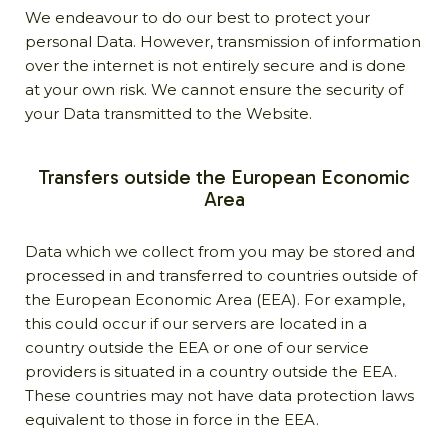
We endeavour to do our best to protect your
personal Data. However, transmission of information
over the internet is not entirely secure and is done
at your own risk. We cannot ensure the security of
your Data transmitted to the Website.
Transfers outside the European Economic
Area
Data which we collect from you may be stored and
processed in and transferred to countries outside of
the European Economic Area (EEA). For example,
this could occur if our servers are located in a
country outside the EEA or one of our service
providers is situated in a country outside the EEA.
These countries may not have data protection laws
equivalent to those in force in the EEA.