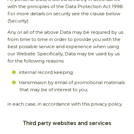
with the principles of the Data Protection Act 1998.
For more details on security see the clause below
(Security).
Any or all of the above Data may be required by us
from time to time in order to provide you with the
best possible service and experience when using
our Website. Specifically, Data may be used by us
for the following reasons:
internal record keeping;
transmission by email of promotional materials
that may be of interest to you;
in each case, in accordance with this privacy policy.
Third party websites and services