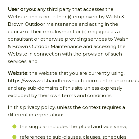
User or you
: any third party that accesses the
Website and is not either (i) employed by Walsh &
Brown Outdoor Maintenance and acting in the
course of their employment or (ii) engaged as a
consultant or otherwise providing services to Walsh
& Brown Outdoor Maintenance and accessing the
Website in connection with the provision of such
services; and
Website:
the website that you are currently using,
https://www.walshandbrownoutdoormaintenance.co.uk
and any sub-domains of this site unless expressly
excluded by their own terms and conditions.
In this privacy policy, unless the context requires a
different interpretation:
the singular includes the plural and vice versa;
references to sub-clauses, clauses, schedules