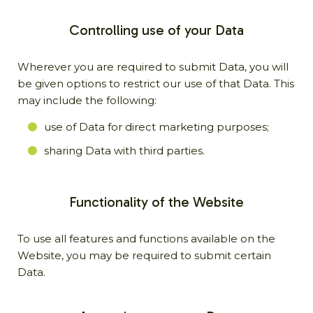
Controlling use of your Data
Wherever you are required to submit Data, you will
be given options to restrict our use of that Data. This
may include the following:
use of Data for direct marketing purposes;
sharing Data with third parties.
Functionality of the Website
To use all features and functions available on the
Website, you may be required to submit certain
Data.