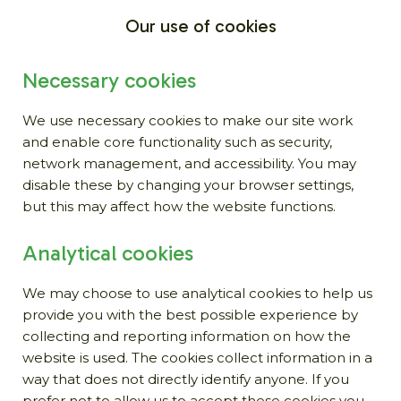
Our use of cookies
Necessary cookies
We use necessary cookies to make our site work
and enable core functionality such as security,
network management, and accessibility. You may
disable these by changing your browser settings,
but this may affect how the website functions.
Analytical cookies
We may choose to use analytical cookies to help us
provide you with the best possible experience by
collecting and reporting information on how the
website is used. The cookies collect information in a
way that does not directly identify anyone. If you
prefer not to allow us to accept these cookies you